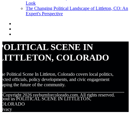
Look
The Changing Political Landscape of Littleton, CO: An
Expert's Perspective
POLITICAL SCENE IN
LITTLETON, COLORADO
he Political Scene In Littleton, Colorado covers local politics,
lected officials, policy developments, and civic engagement
haping the future of the community.
© Copyright
2026
rayburnforcolorado.com. All rights reserved.
About us POLITICAL SCENE IN LITTLETON,
COLORADO
rivacy