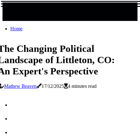
Home
The Changing Political
Landscape of Littleton, CO:
An Expert's Perspective
Mathew Beaven
17/12/2025
4 minutes read