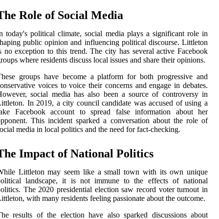
The Role of Social Media
n today's political climate, social media plays a significant role in
haping public opinion and influencing political discourse. Littleton
s no exception to this trend. The city has several active Facebook
roups where residents discuss local issues and share their opinions.
These groups have become a platform for both progressive and
onservative voices to voice their concerns and engage in debates.
owever, social media has also been a source of controversy in
ittleton. In 2019, a city council candidate was accused of using a
fake Facebook account to spread false information about her
pponent. This incident sparked a conversation about the role of
ocial media in local politics and the need for fact-checking.
The Impact of National Politics
hile Littleton may seem like a small town with its own unique
olitical landscape, it is not immune to the effects of national
olitics. The 2020 presidential election saw record voter turnout in
ittleton, with many residents feeling passionate about the outcome.
he results of the election have also sparked discussions about