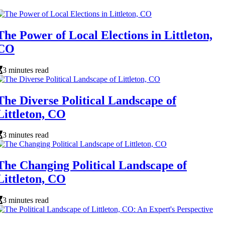
The Power of Local Elections in Littleton,
CO
3 minutes read
The Diverse Political Landscape of
Littleton, CO
3 minutes read
The Changing Political Landscape of
Littleton, CO
3 minutes read