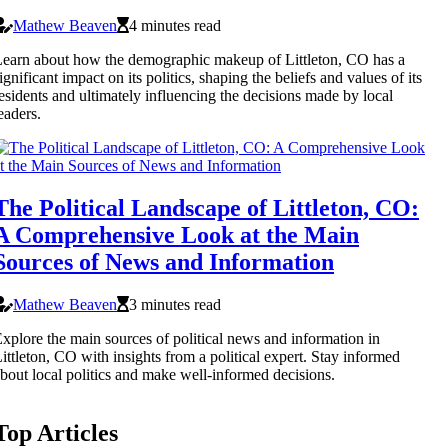
Mathew Beaven
4 minutes read
earn about how the demographic makeup of Littleton, CO has a
ignificant impact on its politics, shaping the beliefs and values of its
esidents and ultimately influencing the decisions made by local
eaders.
The Political Landscape of Littleton, CO:
A Comprehensive Look at the Main
Sources of News and Information
Mathew Beaven
3 minutes read
xplore the main sources of political news and information in
ittleton, CO with insights from a political expert. Stay informed
bout local politics and make well-informed decisions.
Top Articles