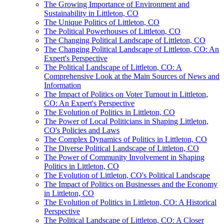
The Growing Importance of Environment and
Sustainability in Littleton, CO
The Unique Politics of Littleton, CO
The Political Powerhouses of Littleton, CO
The Changing Political Landscape of Littleton, CO
The Changing Political Landscape of Littleton, CO: An
Expert's Perspective
The Political Landscape of Littleton, CO: A
Comprehensive Look at the Main Sources of News and
Information
The Impact of Politics on Voter Turnout in Littleton,
CO: An Expert's Perspective
The Evolution of Politics in Littleton, CO
The Power of Local Politicians in Shaping Littleton,
CO's Policies and Laws
The Complex Dynamics of Politics in Littleton, CO
The Diverse Political Landscape of Littleton, CO
The Power of Community Involvement in Shaping
Politics in Littleton, CO
The Evolution of Littleton, CO's Political Landscape
The Impact of Politics on Businesses and the Economy
in Littleton, CO
The Evolution of Politics in Littleton, CO: A Historical
Perspective
The Political Landscape of Littleton, CO: A Closer