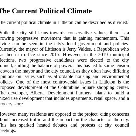
The Current Political Climate
he current political climate in Littleton can be described as divided.
hile the city still leans towards conservative values, there is a
growing progressive movement that is gaining momentum. This
ivide can be seen in the city's local government and policies.
urrently, the mayor of Littleton is Jerry Valdes, a Republican who
has been in office since 2015. However, in the 2019 municipal
lections, two progressive candidates were elected to the city
ouncil, shifting the balance of power. This has led to some tension
etween the mayor and the city council, as they often have differing
pinions on issues such as affordable housing and environmental
olicies. One of the most controversial issues in Littleton is the
proposed development of the Columbine Square shopping center.
The developer, Alberta Development Partners, plans to build a
ixed-use development that includes apartments, retail space, and a
rocery store.
owever, many residents are opposed to the project, citing concerns
bout increased traffic and the impact on the character of the city.
This has sparked heated debates and protests at city council
eetings.