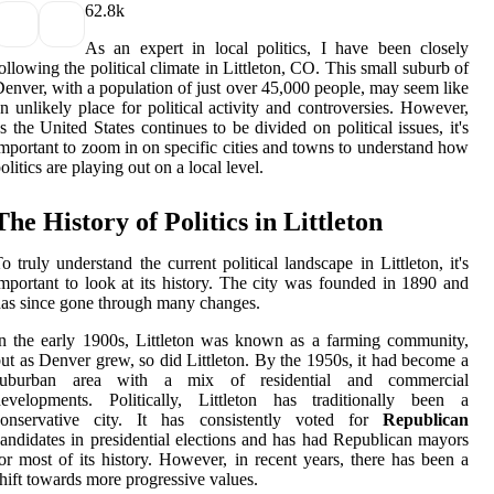
6
2.8k
As an expert in local politics, I have been closely
ollowing the political climate in Littleton, CO. This small suburb of
enver, with a population of just over 45,000 people, may seem like
n unlikely place for political activity and controversies. However,
s the United States continues to be divided on political issues, it's
mportant to zoom in on specific cities and towns to understand how
olitics are playing out on a local level.
The History of Politics in Littleton
o truly understand the current political landscape in Littleton, it's
mportant to look at its history. The city was founded in 1890 and
as since gone through many changes.
n the early 1900s, Littleton was known as a farming community,
ut as Denver grew, so did Littleton. By the 1950s, it had become a
suburban area with a mix of residential and commercial
developments. Politically, Littleton has traditionally been a
conservative city. It has consistently voted for
Republican
andidates in presidential elections and has had Republican mayors
or most of its history. However, in recent years, there has been a
hift towards more progressive values.