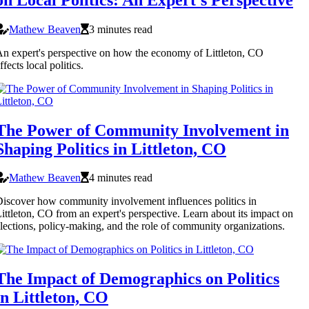
Mathew Beaven
3 minutes read
n expert's perspective on how the economy of Littleton, CO
ffects local politics.
The Power of Community Involvement in
Shaping Politics in Littleton, CO
Mathew Beaven
4 minutes read
iscover how community involvement influences politics in
ittleton, CO from an expert's perspective. Learn about its impact on
lections, policy-making, and the role of community organizations.
The Impact of Demographics on Politics
in Littleton, CO