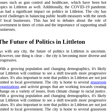
ssues such as gun control and healthcare, which have been hot
opics in Littleton as well. Additionally, the COVID-19 pandemic
as had a significant impact on politics in Littleton. The city has
aced challenges in balancing public health measures with the needs
f local businesses. This has led to debates about the role of
overnment in times of crisis and the importance of supporting small
usinesses.
The Future of Politics in Littleton
s with any city, the future of politics in Littleton is uncertain.
owever, one thing is clear – the city is becoming more diverse and
rogressive.
ith a growing population and changing demographics, it's likely
hat Littleton will continue to see a shift towards more progressive
alues. It's also important to note that politics in Littleton are not just
imited to local government. The city is home to several
grassroots
rganizations
and activist groups that are working towards creating
hange on a variety of issues, from climate change to racial justice.
ith a growing population and changing demographics, it's likely
hat Littleton will continue to see a shift towards more progressive
alues. It's also important to note that politics in Littleton are not just
imited to local government. The city is home to several grassroots