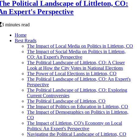
The Political Landscape of Littleton, CO:
An Expert's Perspective
3 minutes read
Home
Best Reads
The Impact of Local Media on Politics in Littleton, CO
The Impact of Social Media on Politics in Littleton,
CO: An Expert's Perspective
The Political Landscape of Littleton, CO: A Closer
Look at How the City Votes in National Elections
The Power of Local Elections in Littleton, CO
The Political Landscape of Littleton, CO: An Expert's
Perspective
The Political Landscape of Littleton, CO: Exploring
Current Controversies
The Political Landscape of Littleton, CO
The Impact of Politics on Education in Littleton, CO
The Impact of Demographics on Politics in Littleton,
CO
The Impact of Littleton, CO's Economy on Local
Politics: An Expert's Perspective
Navigating the Political Landscape of Littleton, CO