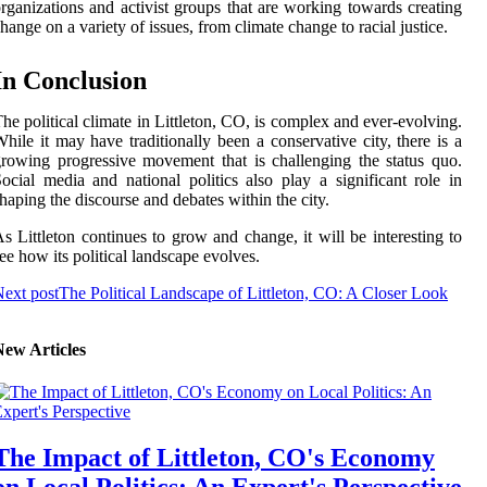
rganizations and activist groups that are working towards creating
hange on a variety of issues, from climate change to racial justice.
In Conclusion
he political climate in Littleton, CO, is complex and ever-evolving.
hile it may have traditionally been a conservative city, there is a
rowing progressive movement that is challenging the status quo.
ocial media and national politics also play a significant role in
haping the discourse and debates within the city.
s Littleton continues to grow and change, it will be interesting to
ee how its political landscape evolves.
ext post
The Political Landscape of Littleton, CO: A Closer Look
New Articles
The Impact of Littleton, CO's Economy
on Local Politics: An Expert's Perspective